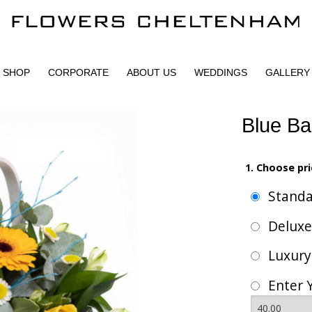
SHOP
CORPORATE
ABOUT US
WEDDINGS
GALLERY
Blue Ba
1. Choose pri
Stand
Delux
Luxur
Enter 