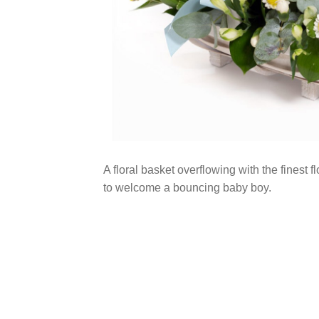
A floral basket overflowing with the finest f
to welcome a bouncing baby boy.