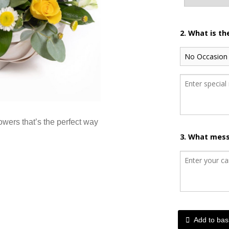
2. What is t
lowers that’s the perfect way
3. What mess
Add to bas