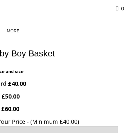
0
MORE
by Boy Basket
ce and size
ard
£40.00
e
£50.00
y
£60.00
Your Price - (Minimum £40.00)