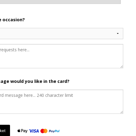
he occasion?
age would you like in the card?
ket