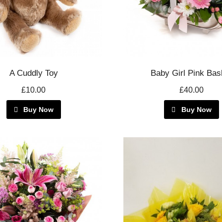
A Cuddly Toy
Baby Girl Pink Bas
£10.00
£40.00
Buy Now
Buy Now