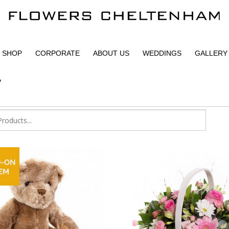
SHOP
CORPORATE
ABOUT US
WEDDINGS
GALLERY
y