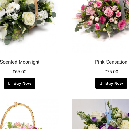
Scented Moonlight
Pink Sensation
£65.00
£75.00
Buy Now
Buy Now