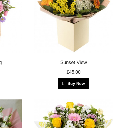
g
Sunset View
£45.00
Buy Now