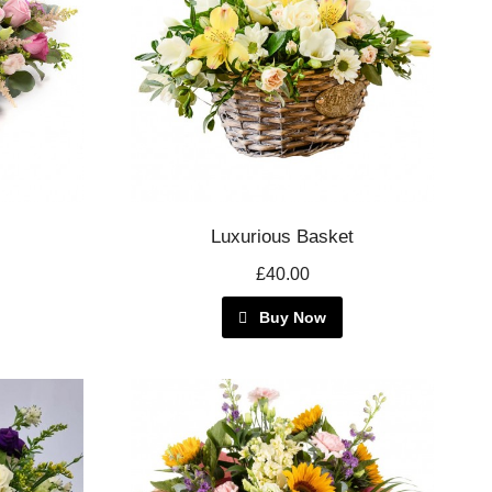
Luxurious Basket
£40.00
Buy Now