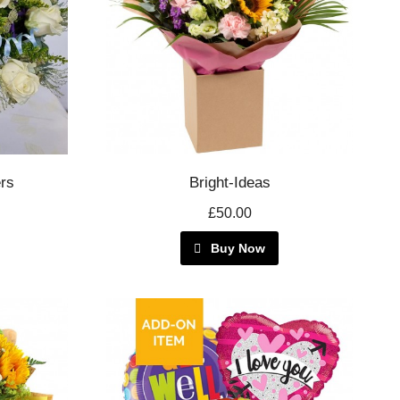
rs
Bright-Ideas
£50.00
Buy Now