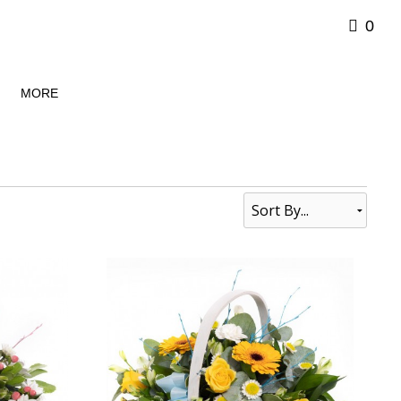
0
MORE