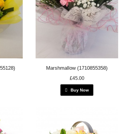
855128)
Marshmallow (1710855358)
£45.00
Buy Now