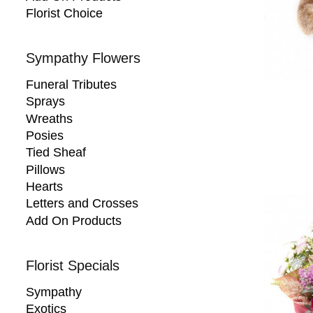
Florist Choice
Sympathy Flowers
Funeral Tributes
Sprays
Wreaths
Posies
Tied Sheaf
Pillows
Hearts
Letters and Crosses
Add On Products
Florist Specials
Sympathy
Exotics