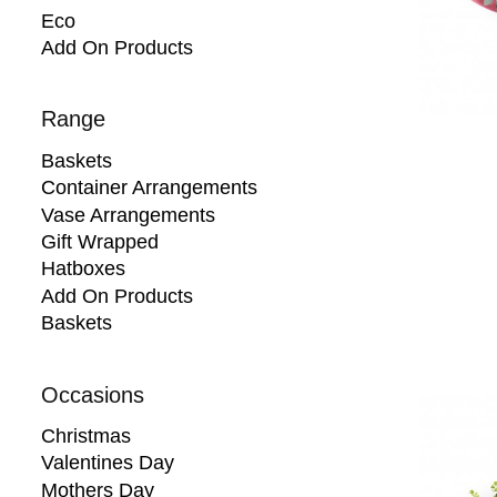
Eco
Add On Products
Range
Baskets
Container Arrangements
Vase Arrangements
Gift Wrapped
Hatboxes
Add On Products
Baskets
Occasions
Christmas
Valentines Day
Mothers Day