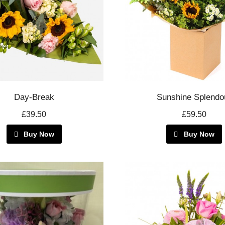
Day-Break
Sunshine Splendo
£39.50
£59.50
Buy Now
Buy Now