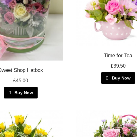
Time for Tea
£39.50
Sweet Shop Hatbox
Buy Now
£45.00
Buy Now