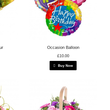
ur
Occasion Balloon
£10.00
Buy Now