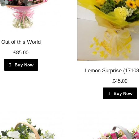
Out of this World
£85.00
Buy Now
Lemon Surprise (1710
£45.00
Buy Now