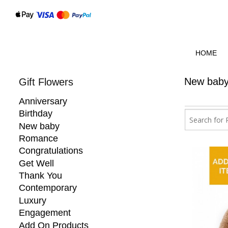
HOME
New bab
Gift Flowers
Anniversary
Birthday
New baby
Romance
Congratulations
Get Well
Thank You
Contemporary
Luxury
Engagement
Add On Products