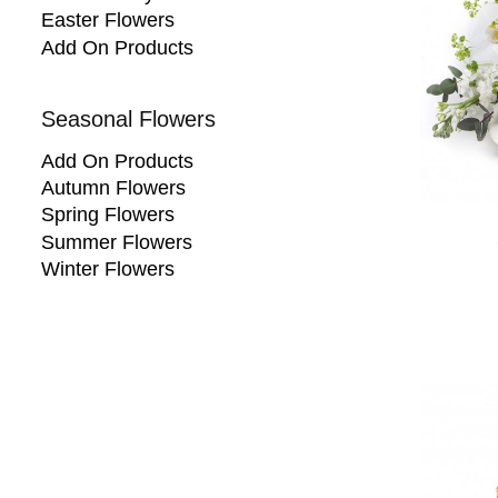
Easter Flowers
Add On Products
Seasonal Flowers
Add On Products
Autumn Flowers
Spring Flowers
Summer Flowers
Winter Flowers