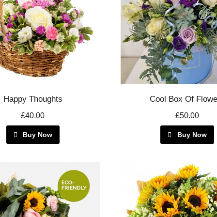
Happy Thoughts
Cool Box Of Flowe
£40.00
£50.00
Buy Now
Buy Now