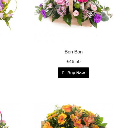
Bon Bon
£46.50
Buy Now