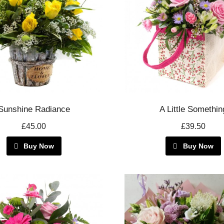
Sunshine Radiance
A Little Somethin
£45.00
£39.50
Buy Now
Buy Now