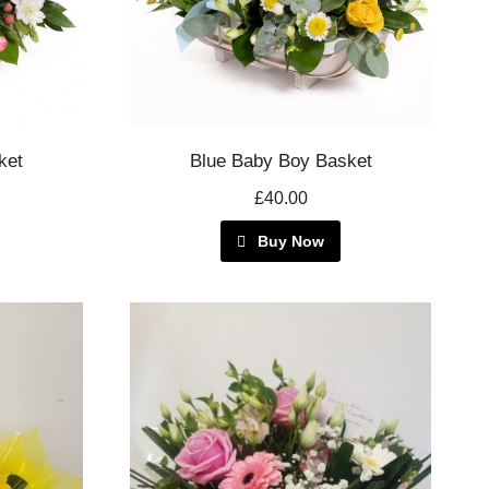
ket
Blue Baby Boy Basket
£40.00
Buy Now