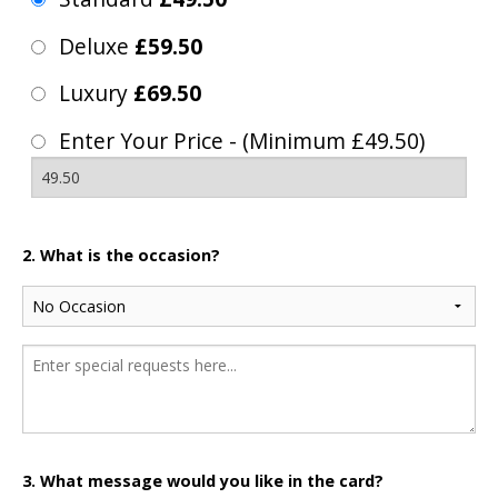
Deluxe
£59.50
Luxury
£69.50
Enter Your Price - (Minimum £49.50)
2. What is the occasion?
3. What message would you like in the card?