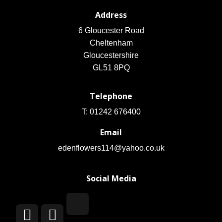
Address
6 Gloucester Road
Cheltenham
Gloucestershire
GL51 8PQ
Telephone
T: 01242 676400
Email
edenflowers114@yahoo.co.uk
Social Media