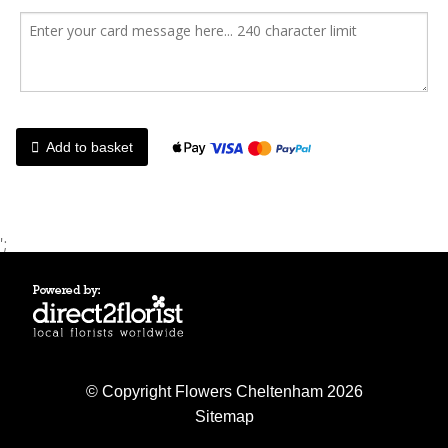
Add to basket
';
© Copyright Flowers Cheltenham 2026
Sitemap