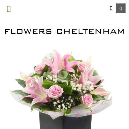
0
MENU