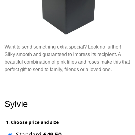
Want to send something extra special? Look no further!
Silky smooth and guaranteed to impress its recipient. A
beautiful combination of pink lilies and roses make this that
perfect gift to send to family, friends or a loved one.
Sylvie
1. Choose price and size
Standard
£49.50