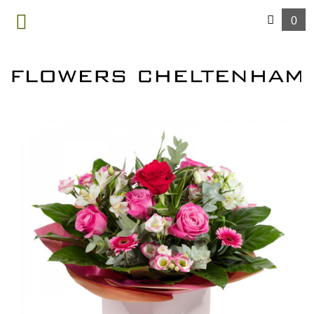
0
MENU