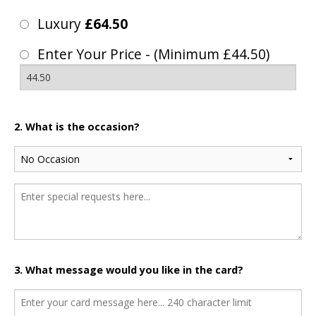
Luxury
£64.50
Enter Your Price - (Minimum £44.50)
2. What is the occasion?
3. What message would you like in the card?