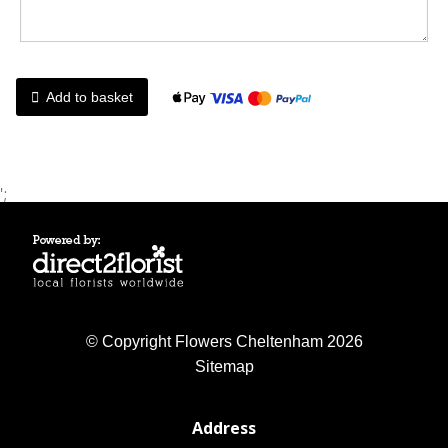
Add to basket
';
© Copyright Flowers Cheltenham 2026
Sitemap
Address