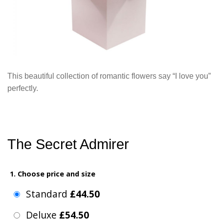
This beautiful collection of romantic flowers say “I love you”
perfectly.
The Secret Admirer
1. Choose price and size
Standard
£44.50
Deluxe
£54.50