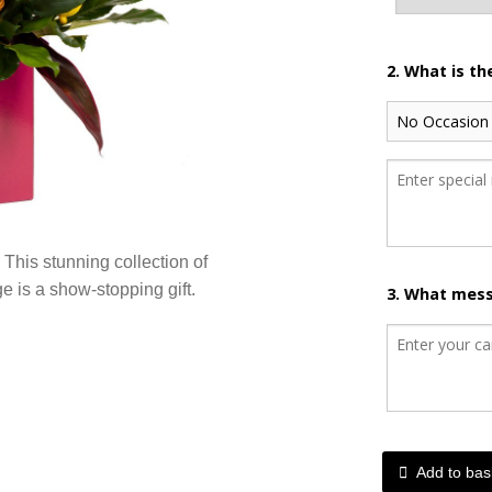
2. What is t
 This stunning collection of
ge is a show-stopping gift.
3. What mess
Add to bas