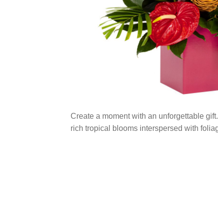
Create a moment with an unforgettable gift.
rich tropical blooms interspersed with folia