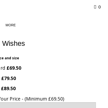
0
MORE
l Wishes
ce and size
ard
£69.50
e
£79.50
y
£89.50
Your Price - (Minimum £69.50)