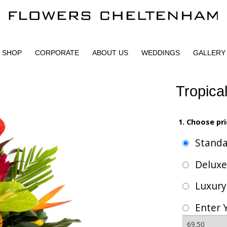
SHOP
CORPORATE
ABOUT US
WEDDINGS
GALLERY
Tropica
1. Choose pri
Stand
Delux
Luxur
Enter 