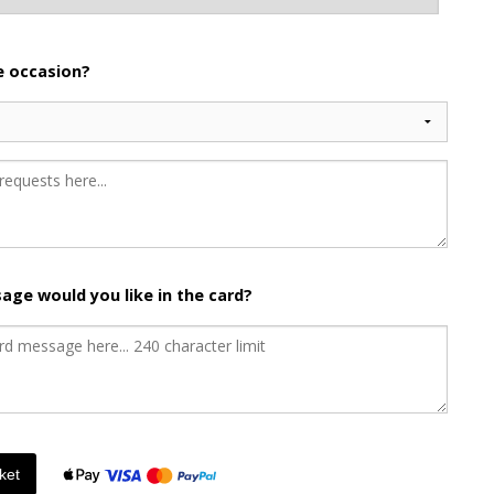
he occasion?
age would you like in the card?
ket