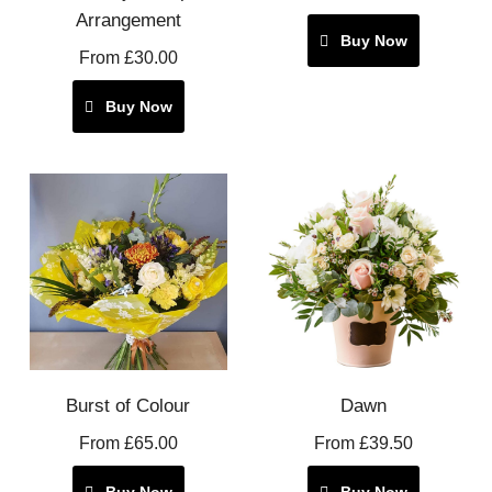
Arrangement
Buy Now
From £30.00
Buy Now
Burst of Colour
Dawn
From £65.00
From £39.50
Buy Now
Buy Now