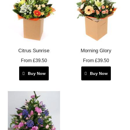
Citrus Sunrise
Morning Glory
From £39.50
From £39.50
Buy Now
Buy Now