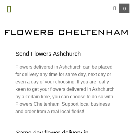
0
MENU
Send Flowers Ashchurch
Flowers delivered in Ashchurch can be placed
for delivery any time for same day, next day or
even a day of your choosing. If you are really
keen to get your flowers delivered in Ashchurch
by a certain time, you can choose to do so with
Flowers Cheltenham. Support local business
and order from a real local florist!
Same day flower delivery in