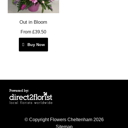
Out in Bloom
From £39.50
Buy Now
© Copyright Flowers Cheltenham 2026
Sitemap