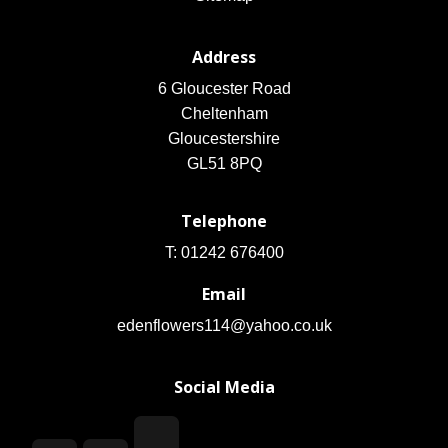
Address
6 Gloucester Road
Cheltenham
Gloucestershire
GL51 8PQ
Telephone
T: 01242 676400
Email
edenflowers114@yahoo.co.uk
Social Media