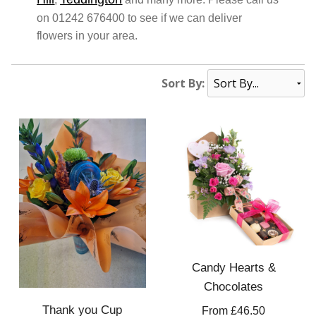
on 01242 676400 to see if we can deliver
flowers in your area.
Sort By:
Candy Hearts &
Chocolates
Thank you Cup
From £46.50