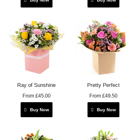
Ray of Sunshine
Pretty Perfect
From £45.00
From £49.50
Buy Now
Buy Now