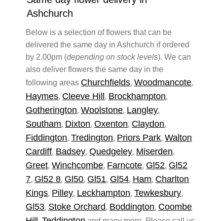
Ashchurch
Below is a selection of flowers that can be
delivered the same day in Ashchurch if ordered
by 2.00pm (
depending on stock levels
). We can
also deliver flowers the same day in the
Churchfields
Woodmancote
following areas
,
,
Haymes
Cleeve Hill
Brockhampton
,
,
,
Gotherington
Woolstone
Langley
,
,
,
Southam
Dixton
Oxenton
Claydon
,
,
,
,
Fiddington
Tredington
Priors Park
Walton
,
,
,
Cardiff
Badsey
Quedgeley
Miserden
,
,
,
,
Greet
Winchcombe
Farncote
Gl52
Gl52
,
,
,
,
7
Gl52 8
Gl50
Gl51
Gl54
Ham
Charlton
,
,
,
,
,
,
Kings
Pilley
Leckhampton
Tewkesbury
,
,
,
,
Gl53
Stoke Orchard
Boddington
Coombe
,
,
,
Hill
Teddington
,
and many more. Please call us