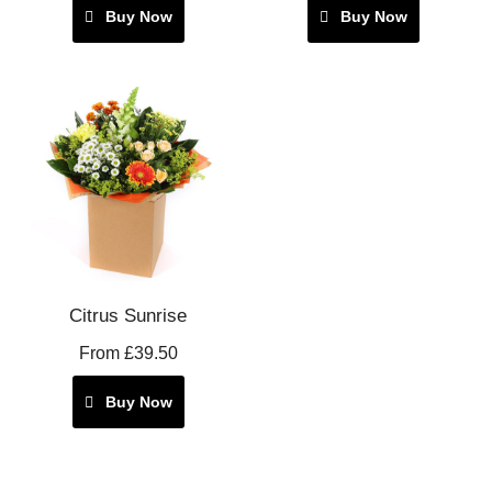
Buy Now
Buy Now
Citrus Sunrise
From £39.50
Buy Now