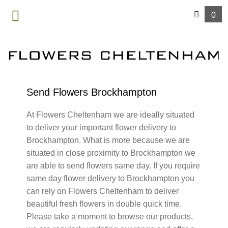
0
MENU
Send Flowers Brockhampton
At Flowers Cheltenham we are ideally situated
to deliver your important flower delivery to
Brockhampton. What is more because we are
situated in close proximity to Brockhampton we
are able to send flowers same day. If you require
same day flower delivery to Brockhampton you
can rely on Flowers Cheltenham to deliver
beautiful fresh flowers in double quick time.
Please take a moment to browse our products,