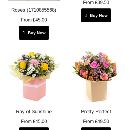
From £39.50
Roses (1710855568)
Buy Now
From £45.00
Buy Now
Ray of Sunshine
Pretty Perfect
From £45.00
From £49.50