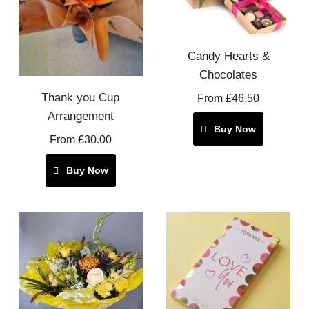
Candy Hearts &
Chocolates
Thank you Cup
From £46.50
Arrangement
Buy Now
From £30.00
Buy Now