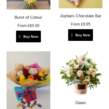
Joybars Chocolate Bar
Burst of Colour
From £8.95
From £65.00
Buy Now
Buy Now
Dawn