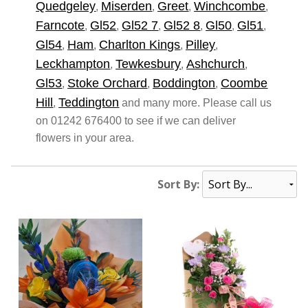
Quedgeley
Miserden
Greet
Winchcombe
,
,
,
,
Farncote
Gl52
Gl52 7
Gl52 8
Gl50
Gl51
,
,
,
,
,
,
Gl54
Ham
Charlton Kings
Pilley
,
,
,
,
Leckhampton
Tewkesbury
Ashchurch
,
,
,
Gl53
Stoke Orchard
Boddington
Coombe
,
,
,
Hill
Teddington
,
and many more. Please call us
on 01242 676400 to see if we can deliver
flowers in your area.
Sort By: