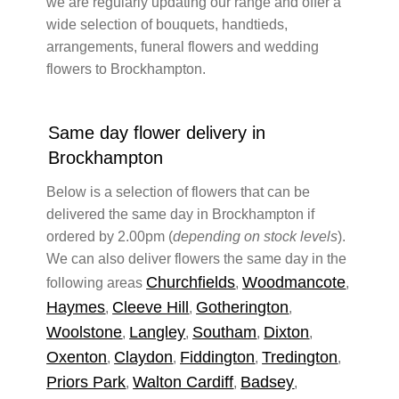
we are regularly updating our range and offer a
wide selection of bouquets, handtieds,
arrangements, funeral flowers and wedding
flowers to Brockhampton.
Same day flower delivery in
Brockhampton
Below is a selection of flowers that can be
delivered the same day in Brockhampton if
ordered by 2.00pm (
depending on stock levels
).
We can also deliver flowers the same day in the
Churchfields
Woodmancote
following areas
,
,
Haymes
Cleeve Hill
Gotherington
,
,
,
Woolstone
Langley
Southam
Dixton
,
,
,
,
Oxenton
Claydon
Fiddington
Tredington
,
,
,
,
Priors Park
Walton Cardiff
Badsey
,
,
,