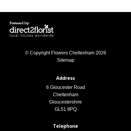
© Copyright Flowers Cheltenham 2026
Sitemap
Address
6 Gloucester Road
Cheltenham
Gloucestershire
GL51 8PQ
Telephone