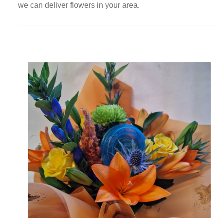
we can deliver flowers in your area.