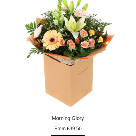
Morning Glory
From £39.50