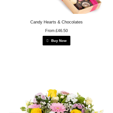
Candy Hearts & Chocolates
From £46.50
Buy Now