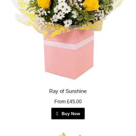
Ray of Sunshine
From £45.00
Buy Now