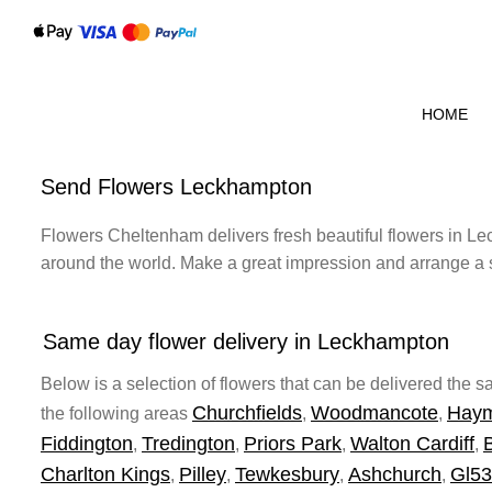
HOME
Send Flowers Leckhampton
Flowers Cheltenham delivers fresh beautiful flowers in Lec
around the world. Make a great impression and arrange a 
Same day flower delivery in Leckhampton
Below is a selection of flowers that can be delivered the
Churchfields
Woodmancote
Hay
the following areas
,
,
Fiddington
Tredington
Priors Park
Walton Cardiff
,
,
,
,
Charlton Kings
Pilley
Tewkesbury
Ashchurch
Gl53
,
,
,
,