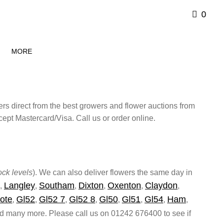
0
MORE
ers direct from the best growers and flower auctions from
pt Mastercard/Visa. Call us or order online.
ck levels
). We can also deliver flowers the same day in
Langley
Southam
Dixton
Oxenton
Claydon
,
,
,
,
,
,
ote
Gl52
Gl52 7
Gl52 8
Gl50
Gl51
Gl54
Ham
,
,
,
,
,
,
,
,
 many more. Please call us on 01242 676400 to see if