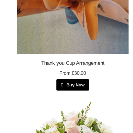
Thank you Cup Arrangement
From £30.00
Buy Now