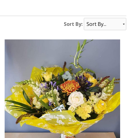
Sort By: