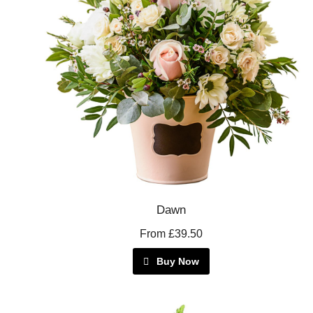
Dawn
From £39.50
Buy Now