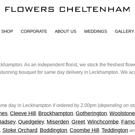
SHOP
CORPORATE
ABOUT US
WEDDINGS
GALLERY
khampton. As an independent florist, we stock the freshest flow
stunning bouquet for same day delivery in Leckhampton. We acce
 same day in Leckhampton if ordered by 2.00pm (
depending on sto
mes
Cleeve Hill
Brockhampton
Gotherington
Woolstone
,
,
,
,
Badsey
Quedgeley
Miserden
Greet
Winchcombe
Farnc
,
,
,
,
,
Stoke Orchard
Boddington
Coombe Hill
Teddington
,
,
,
,
and