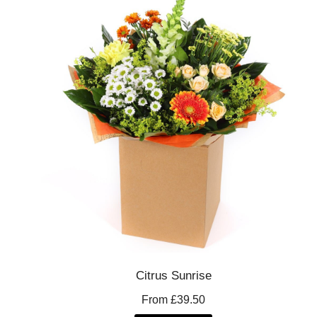
Citrus Sunrise
From £39.50