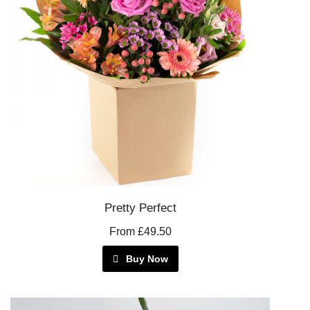
Pretty Perfect
From £49.50
Buy Now