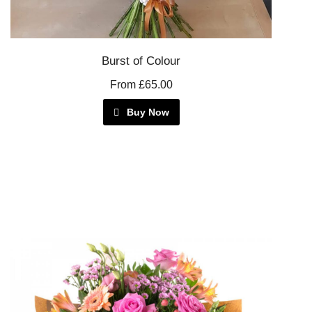
Burst of Colour
From £65.00
Buy Now