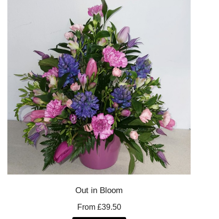
Out in Bloom
From £39.50