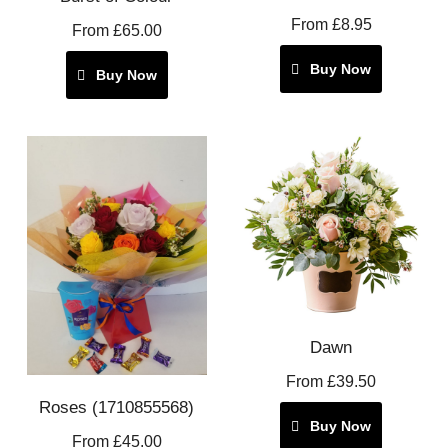
From £8.95
From £65.00
Buy Now
Buy Now
Dawn
From £39.50
Roses (1710855568)
Buy Now
From £45.00