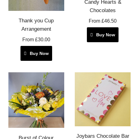
Candy Hearts &
Chocolates
Thank you Cup
From £46.50
Arrangement
Buy Now
From £30.00
Buy Now
Joybars Chocolate Bar
Burst of Colour