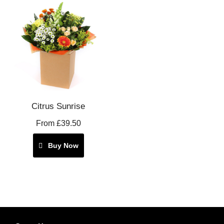
Citrus Sunrise
From £39.50
Buy Now