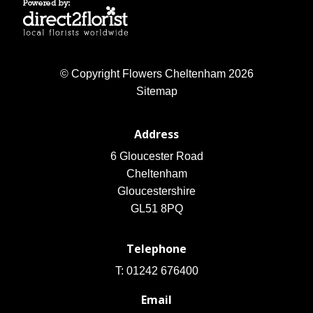
© Copyright Flowers Cheltenham 2026
Sitemap
Address
6 Gloucester Road
Cheltenham
Gloucestershire
GL51 8PQ
Telephone
T: 01242 676400
Email