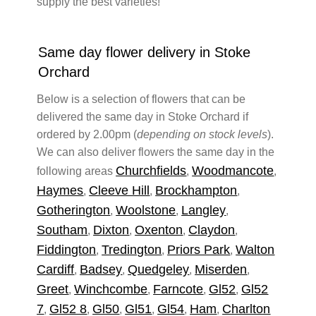
supply the best varieties!
Same day flower delivery in Stoke
Orchard
Below is a selection of flowers that can be
delivered the same day in Stoke Orchard if
ordered by 2.00pm (
depending on stock levels
).
We can also deliver flowers the same day in the
Churchfields
Woodmancote
following areas
,
,
Haymes
Cleeve Hill
Brockhampton
,
,
,
Gotherington
Woolstone
Langley
,
,
,
Southam
Dixton
Oxenton
Claydon
,
,
,
,
Fiddington
Tredington
Priors Park
Walton
,
,
,
Cardiff
Badsey
Quedgeley
Miserden
,
,
,
,
Greet
Winchcombe
Farncote
Gl52
Gl52
,
,
,
,
7
Gl52 8
Gl50
Gl51
Gl54
Ham
Charlton
,
,
,
,
,
,