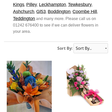
Kings
Pilley
Leckhampton
Tewkesbury
,
,
,
,
Ashchurch
Gl53
Boddington
Coombe Hill
,
,
,
,
Teddington
and many more. Please call us on
01242 676400 to see if we can deliver flowers in
your area.
Sort By: