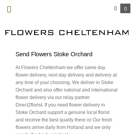
0
MENU
Send Flowers Stoke Orchard
At Flowers Cheltenham we offer same day
flower delivery, next day delivery and delivery at
any time of your choosing. We deliver in Stoke
Orchard and also offer national and international
flower delivery via our relay partner
Direct2florist. If you need flower delivery in
Stoke Orchard support a genuine local florist
and receive the best quality there is! Our fresh
flowers arrive daily from Holland and we only