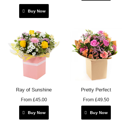
Buy Now
Ray of Sunshine
Pretty Perfect
From £45.00
From £49.50
Buy Now
Buy Now